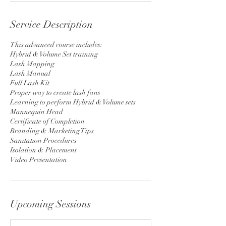
Service Description
This advanced course includes:
Hybrid & Volume Set training
Lash Mapping
Lash Manual
Full Lash Kit
Proper way to create lash fans
Learning to perform Hybrid & Volume sets
Mannequin Head
Certificate of Completion
Branding & Marketing Tips
Sanitation Procedures
Isolation & Placement
Video Presentation
Upcoming Sessions