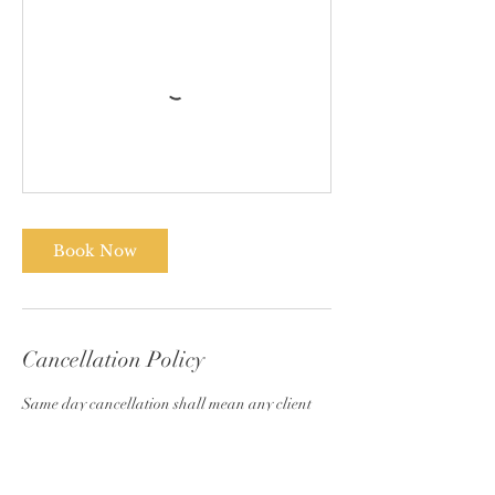
Book Now
Cancellation Policy
Same day cancellation shall mean any client
who cancels an appointment less than 24 hours
before their appointment. Due to the large no-
shows and late cancellation, clients must pay
half of the previous balance and their current