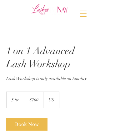
1 on 1 Advanced
Lash Workshop
Lash Workshop is only available on Sunday.
700
US
5 hr
5
$700
US
dollars
h
r
Book Now