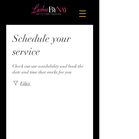
Schedule your
service
Check out our availability and book the
date and time that works for you
Filter